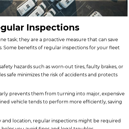
gular Inspections
tine task; they are a proactive measure that can save
 Some benefits of regular inspections for your fleet
safety hazards such as worn-out tires, faulty brakes, or
es safe minimizes the risk of accidents and protects
arly prevents them from turning into major, expensive
ined vehicle tends to perform more efficiently, saving
and location, regular inspections might be required
helps you avoid fines and legal troubles.