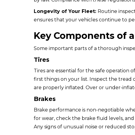
Longevity of Your Fleet:
Routine inspect
ensures that your vehicles continue to per
Key Components of a 
Some important parts of a thorough inspe
Tires
Tires are essential for the safe operation
first things on your list. Inspect the trea
are properly inflated. Over or under-inflat
Brakes
Brake performance is non-negotiable when 
for wear, check the brake fluid levels, an
Any signs of unusual noise or reduced st