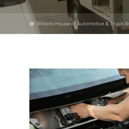
Wilsons House of Automotive & Truck R