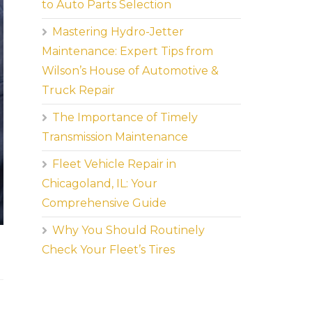
to Auto Parts Selection
Mastering Hydro-Jetter
Maintenance: Expert Tips from
Wilson’s House of Automotive &
Truck Repair
The Importance of Timely
Transmission Maintenance
Fleet Vehicle Repair in
Chicagoland, IL: Your
Comprehensive Guide
Why You Should Routinely
Check Your Fleet’s Tires