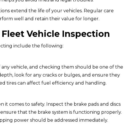
ions extend the life of your vehicles. Regular care
form well and retain their value for longer.
Fleet Vehicle Inspection
cting include the following:
 of any vehicle, and checking them should be one of the
d depth, look for any cracks or bulges, and ensure they
ed tires can affect fuel efficiency and handling.
it comes to safety. Inspect the brake pads and discs
d ensure that the brake system is functioning properly.
opping power should be addressed immediately.