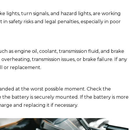
ke lights, turn signals, and hazard lights, are working
 in safety risks and legal penalties, especially in poor
uch as engine oil, coolant, transmission fluid, and brake
 overheating, transmission issues, or brake failure. If any
fill or replacement.
tranded at the worst possible moment. Check the
 the battery is securely mounted. If the battery is more
harge and replacing it if necessary.