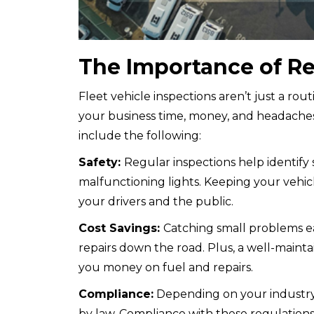
The Importance of Re
Fleet vehicle inspections aren’t just a rou
your business time, money, and headaches.
include the following:
Safety:
Regular inspections help identify 
malfunctioning lights. Keeping your vehicl
your drivers and the public.
Cost Savings:
Catching small problems e
repairs down the road. Plus, a well-mainta
you money on fuel and repairs.
Compliance:
Depending on your industry 
by law. Compliance with these regulations 