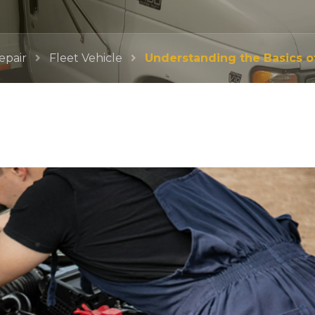
epair
Fleet Vehicle
Understanding the Basics of