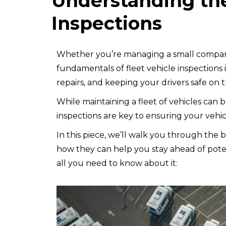
Understanding the
Inspections
Whether you’re managing a small company
fundamentals of fleet vehicle inspections 
repairs, and keeping your drivers safe on 
While maintaining a fleet of vehicles can b
inspections are key to ensuring your vehi
In this piece, we’ll walk you through the b
how they can help you stay ahead of pote
all you need to know about it: