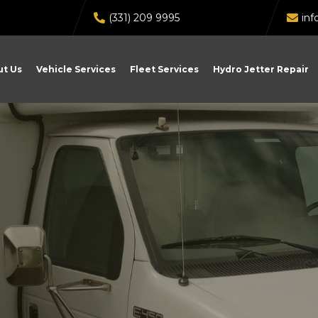
(331) 209 9995
in
t Us
Vehicle Services
Fleet Services
Hydro Jetter Repair