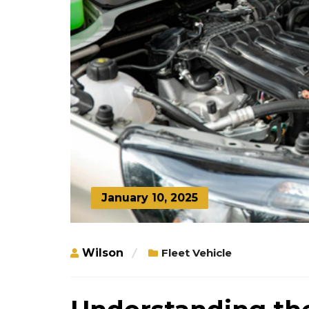
January 10, 2025
Wilson
Fleet Vehicle