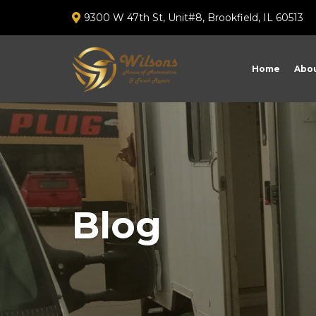
9300 W 47th St, Unit#8, Brookfield, IL 60513
Home
Abou
Blog