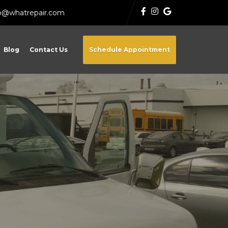
fo@whatrepair.com
Blog
Contact Us
Schedule Appointment