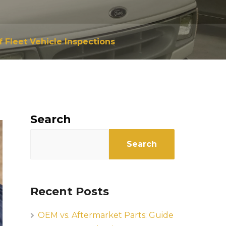
 Fleet Vehicle Inspections
Search
Search
Recent Posts
OEM vs. Aftermarket Parts: Guide