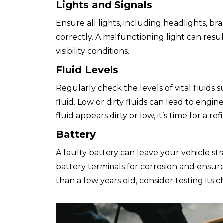
Lights and Signals
Ensure all lights, including headlights, bra
correctly. A malfunctioning light can result
visibility conditions.
Fluid Levels
Regularly check the levels of vital fluids s
fluid. Low or dirty fluids can lead to engine
fluid appears dirty or low, it’s time for a re
Battery
A faulty battery can leave your vehicle s
battery terminals for corrosion and ensure
than a few years old, consider testing its c