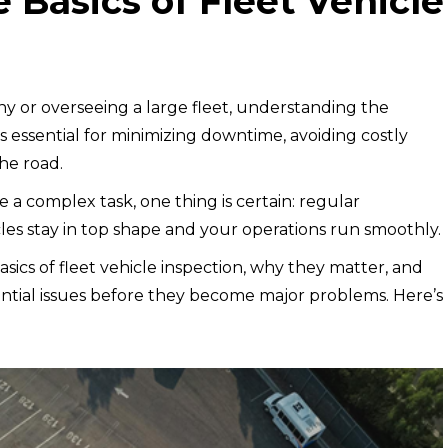
 Basics of Fleet Vehicle
 or overseeing a large fleet, understanding the
is essential for minimizing downtime, avoiding costly
the road.
e a complex task, one thing is certain: regular
cles stay in top shape and your operations run smoothly.
asics of fleet vehicle inspection, why they matter, and
ntial issues before they become major problems. Here’s