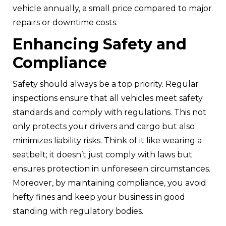
vehicle annually, a small price compared to major
repairs or downtime costs.
Enhancing Safety and
Compliance
Safety should always be a top priority. Regular
inspections ensure that all vehicles meet safety
standards and comply with regulations. This not
only protects your drivers and cargo but also
minimizes liability risks. Think of it like wearing a
seatbelt; it doesn’t just comply with laws but
ensures protection in unforeseen circumstances.
Moreover, by maintaining compliance, you avoid
hefty fines and keep your business in good
standing with regulatory bodies.