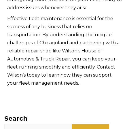
address issues whenever they arise.
Effective fleet maintenance is essential for the
success of any business that relies on
transportation. By understanding the unique
challenges of Chicagoland and partnering with a
reliable repair shop like Wilson’s House of
Automotive & Truck Repair, you can keep your
fleet running smoothly and efficiently.
Contact
Wilson’s today
to learn how they can support
your fleet management needs.
Search