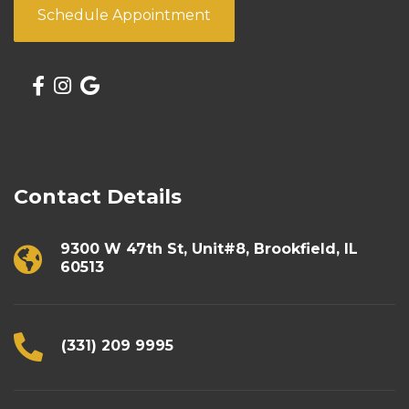
Schedule Appointment
Contact Details
9300 W 47th St, Unit#8, Brookfield, IL
60513
(331) 209 9995