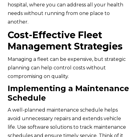
hospital, where you can address all your health
needs without running from one place to
another.
Cost-Effective Fleet
Management Strategies
Managing a fleet can be expensive, but strategic
planning can help control costs without
compromising on quality.
Implementing a Maintenance
Schedule
A well-planned maintenance schedule helps
avoid unnecessary repairs and extends vehicle
life. Use software solutions to track maintenance
schedules and ensure timely service. Think of it