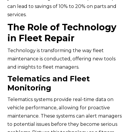
can lead to savings of 10% to 20% on parts and
services.
The Role of Technology
in Fleet Repair
Technology is transforming the way fleet
maintenance is conducted, offering new tools
and insights to fleet managers.
Telematics and Fleet
Monitoring
Telematics systems provide real-time data on
vehicle performance, allowing for proactive
maintenance. These systems can alert managers
to potential issues before they become serious