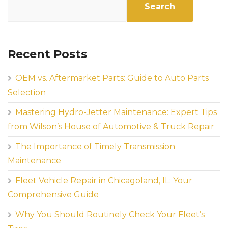
Search
Recent Posts
OEM vs. Aftermarket Parts: Guide to Auto Parts
Selection
Mastering Hydro-Jetter Maintenance: Expert Tips
from Wilson’s House of Automotive & Truck Repair
The Importance of Timely Transmission
Maintenance
Fleet Vehicle Repair in Chicagoland, IL: Your
Comprehensive Guide
Why You Should Routinely Check Your Fleet’s