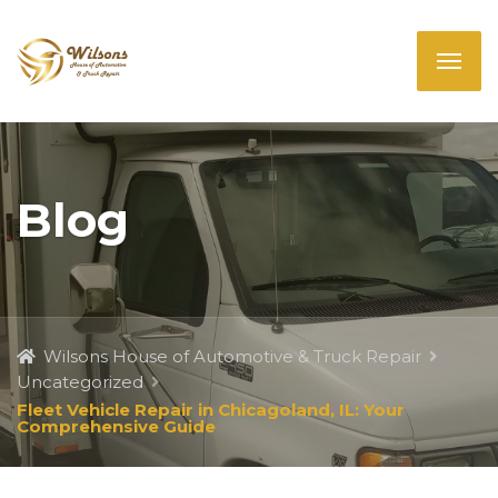
Blog
Wilsons House of Automotive & Truck Repair
Uncategorized
Fleet Vehicle Repair in Chicagoland, IL: Your
Comprehensive Guide