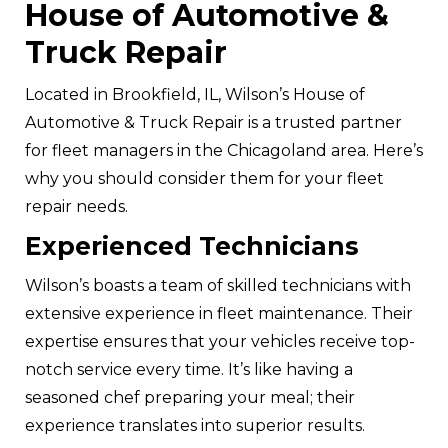
House of Automotive &
Truck Repair
Located in Brookfield, IL, Wilson’s House of
Automotive & Truck Repair is a trusted partner
for fleet managers in the Chicagoland area. Here’s
why you should consider them for your fleet
repair needs.
Experienced Technicians
Wilson’s boasts a team of skilled technicians with
extensive experience in fleet maintenance. Their
expertise ensures that your vehicles receive top-
notch service every time. It’s like having a
seasoned chef preparing your meal; their
experience translates into superior results.