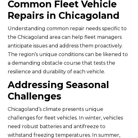
Common Fleet Vehicle
Repairs in Chicagoland
Understanding common repair needs specific to
the Chicagoland area can help fleet managers
anticipate issues and address them proactively.
The region’s unique conditions can be likened to
a demanding obstacle course that tests the
resilience and durability of each vehicle.
Addressing Seasonal
Challenges
Chicagoland’s climate presents unique
challenges for fleet vehicles. In winter, vehicles
need robust batteries and antifreeze to
withstand freezing temperatures. In summer,