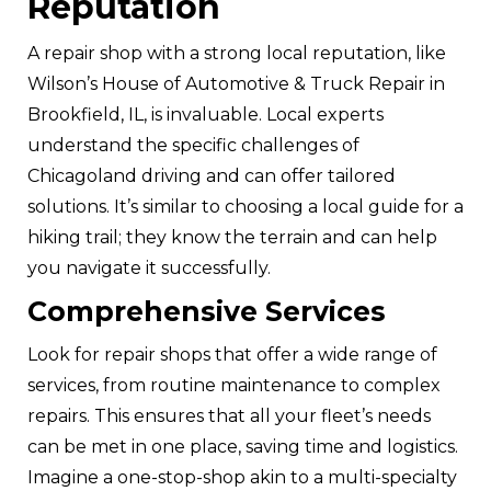
Reputation
A repair shop with a strong local reputation, like
Wilson’s House of Automotive & Truck Repair in
Brookfield, IL, is invaluable. Local experts
understand the specific challenges of
Chicagoland driving and can offer tailored
solutions. It’s similar to choosing a local guide for a
hiking trail; they know the terrain and can help
you navigate it successfully.
Comprehensive Services
Look for repair shops that offer a wide range of
services, from routine maintenance to complex
repairs. This ensures that all your fleet’s needs
can be met in one place, saving time and logistics.
Imagine a one-stop-shop akin to a multi-specialty