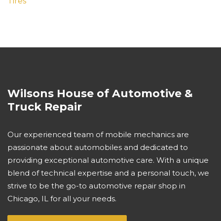
Tires
Wilsons House of Automotive &
Truck Repair
Our experienced team of mobile mechanics are
passionate about automobiles and dedicated to
providing exceptional automotive care. With a unique
blend of technical expertise and a personal touch, we
strive to be the go-to automotive repair shop in
Chicago, IL for all your needs.