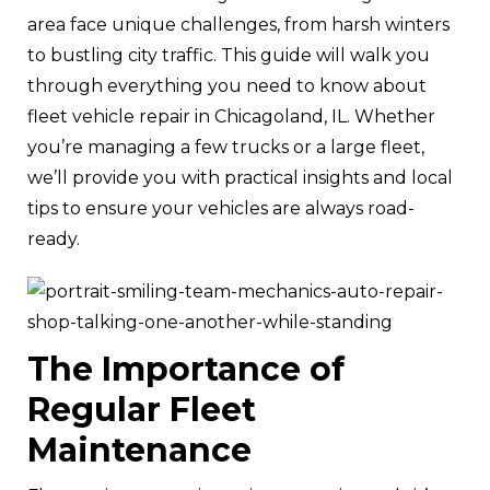
area face unique challenges, from harsh winters
to bustling city traffic. This guide will walk you
through everything you need to know about
fleet vehicle repair in Chicagoland, IL. Whether
you’re managing a few trucks or a large fleet,
we’ll provide you with practical insights and local
tips to ensure your vehicles are always road-
ready.
The Importance of
Regular Fleet
Maintenance