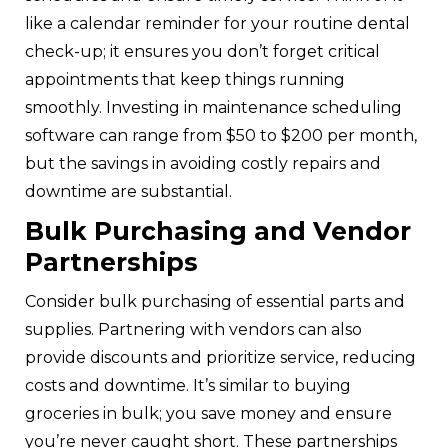
like a calendar reminder for your routine dental
check-up; it ensures you don’t forget critical
appointments that keep things running
smoothly. Investing in maintenance scheduling
software can range from $50 to $200 per month,
but the savings in avoiding costly repairs and
downtime are substantial.
Bulk Purchasing and Vendor
Partnerships
Consider bulk purchasing of essential parts and
supplies. Partnering with vendors can also
provide discounts and prioritize service, reducing
costs and downtime. It’s similar to buying
groceries in bulk; you save money and ensure
you’re never caught short. These partnerships