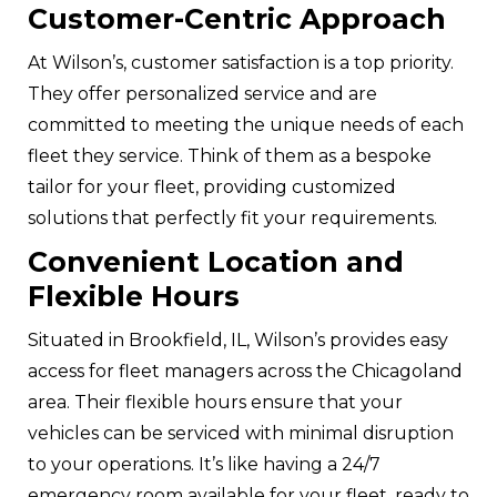
Customer-Centric Approach
At Wilson’s, customer satisfaction is a top priority.
They offer
personalized service
and are
committed to meeting the unique needs of each
fleet they service. Think of them as a bespoke
tailor for your fleet, providing customized
solutions that perfectly fit your requirements.
Convenient Location and
Flexible Hours
Situated in Brookfield, IL, Wilson’s provides easy
access for fleet managers across the Chicagoland
area. Their flexible hours ensure that your
vehicles can be serviced with minimal disruption
to your operations. It’s like having a 24/7
emergency room available for your fleet, ready to