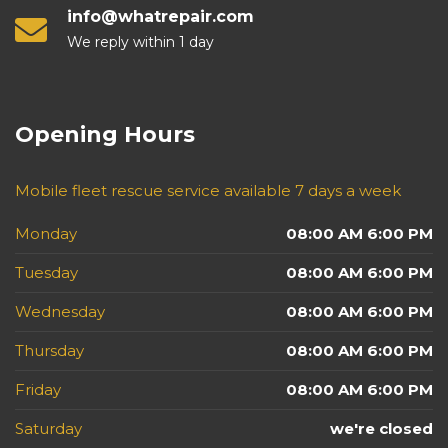
info@whatrepair.com
We reply within 1 day
Opening Hours
Mobile fleet rescue service available 7 days a week
Monday
08:00 AM 6:00 PM
Tuesday
08:00 AM 6:00 PM
Wednesday
08:00 AM 6:00 PM
Thursday
08:00 AM 6:00 PM
Friday
08:00 AM 6:00 PM
Saturday
we're closed