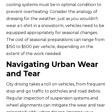
cooling systems must be in optimal condition to
prevent overheating. Consider the analogy of
dressing for the weather; just as you wouldn’t
wear a t-shirt in a snowstorm, vehicles need to be
equipped appropriately for seasonal changes.
The cost of seasonal preparations can range from
$150 to $500 per vehicle, depending on the
extent of the work needed.
Navigating Urban Wear
and Tear
City driving takes a toll on vehicles, from frequent
stop-and-go traffic to potholes and road debris.
Regular inspection of suspension systems and
wheel alignments can mitigate the wear and tear