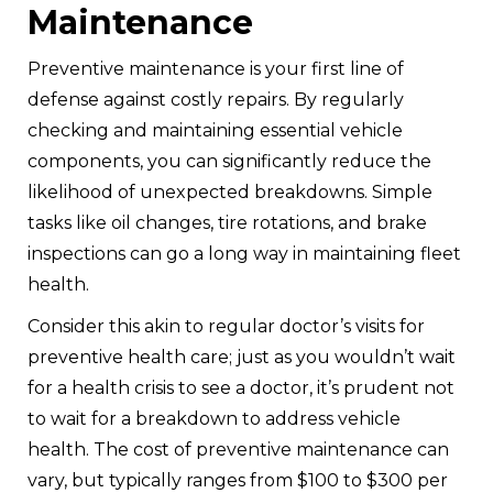
Maintenance
Preventive maintenance is your first line of
defense against costly repairs. By regularly
checking and maintaining essential vehicle
components, you can significantly reduce the
likelihood of unexpected breakdowns. Simple
tasks like oil changes, tire rotations, and brake
inspections can go a long way in maintaining fleet
health.
Consider this akin to regular doctor’s visits for
preventive health care; just as you wouldn’t wait
for a health crisis to see a doctor, it’s prudent not
to wait for a breakdown to address vehicle
health. The cost of preventive maintenance can
vary, but typically ranges from $100 to $300 per