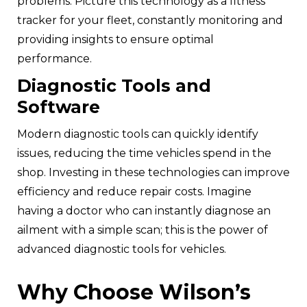
problems. Picture this technology as a fitness
tracker for your fleet, constantly monitoring and
providing insights to ensure optimal
performance.
Diagnostic Tools and
Software
Modern diagnostic tools can quickly identify
issues, reducing the time vehicles spend in the
shop. Investing in these technologies can improve
efficiency and reduce repair costs. Imagine
having a doctor who can instantly diagnose an
ailment with a simple scan; this is the power of
advanced diagnostic tools for vehicles.
Why Choose Wilson’s