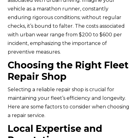
associated with urban driving. Imagine your
vehicle as a marathon runner, constantly
enduring rigorous conditions; without regular
checks, it’s bound to falter. The costs associated
with urban wear range from $200 to $600 per
incident, emphasizing the importance of
preventive measures.
Choosing the Right Fleet
Repair Shop
Selecting a reliable repair shop is crucial for
maintaining your fleet’s efficiency and longevity.
Here are some factors to consider when choosing
a repair service.
Local Expertise and