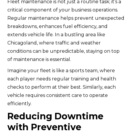
Fleet maintenance is not just a routine task; it’s a
critical component of your business operations.
Regular maintenance helps prevent unexpected
breakdowns, enhances fuel efficiency, and
extends vehicle life. In a bustling area like
Chicagoland, where traffic and weather
conditions can be unpredictable, staying on top
of maintenance is essential.
Imagine your fleet is like a sports team, where
each player needs regular training and health
checks to perform at their best. Similarly, each
vehicle requires consistent care to operate
efficiently.
Reducing Downtime
with Preventive