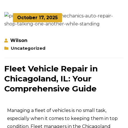
October 17, 2025
Wilson
Uncategorized
Fleet Vehicle Repair in
Chicagoland, IL: Your
Comprehensive Guide
Managing a fleet of vehicles is no small task,
especially when it comes to keeping them in top
condition. Fleet managers in the Chicagoland